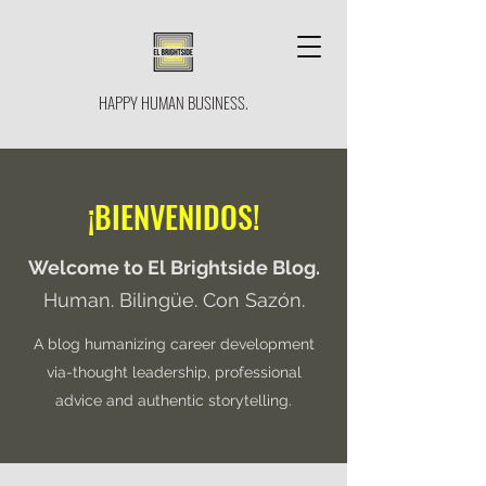
HAPPY HUMAN BUSINESS.
¡BIENVENIDOS!
Welcome to El Brightside Blog.
Human. Bilingüe. Con Sazón.
A blog humanizing career development
via-thought leadership, professional
advice and authentic storytelling.