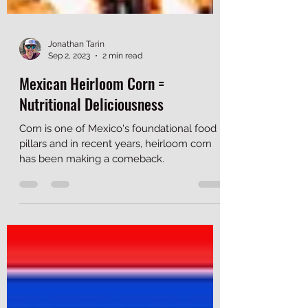
Jonathan Tarin
Sep 2, 2023
2 min read
Mexican Heirloom Corn =
Nutritional Deliciousness
Corn is one of Mexico's foundational food
pillars and in recent years, heirloom corn
has been making a comeback.