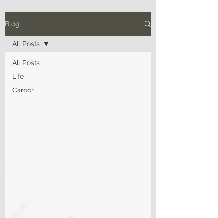
Blog
All Posts
All Posts
Life
Career