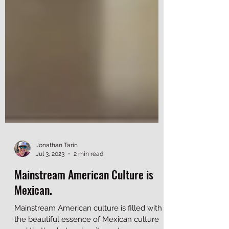
Jonathan Tarin
Jul 3, 2023
2 min read
Mainstream American Culture is
Mexican.