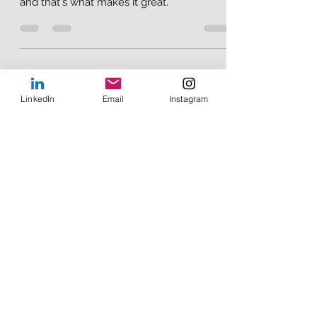
Mainstream American culture is filled with
the beautiful essence of Mexican culture
and that's what makes it great.
LinkedIn
Email
Instagram