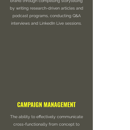
brand through compelling storytelling
by writing research-driven articles and
podcast programs, conducting Q&A
interviews and LinkedIn Live sessions.
CAMPAIGN MANAGEMENT
The ability to effectively communicate
cross-functionally from concept to