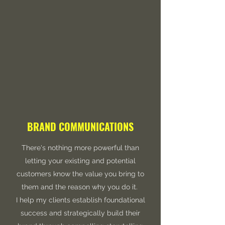
BRAND COMMUNICATIONS
There's nothing more powerful than
letting your existing and potential
customers know the value you bring to
them and the reason why you do it.
I help my clients establish foundational
success and strategically build their