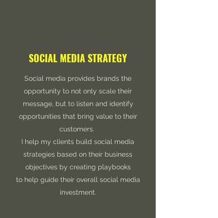
SOCIAL MEDIA STRATEGY
Social media provides brands the
opportunity to not only scale their
message, but to listen and identify
opportunities that bring value to their
customers.
I help my clients build social media
strategies based on their business
objectives by creating playbooks
to help guide their overall social media
investment.