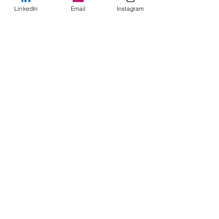
LinkedIn
Email
Instagram