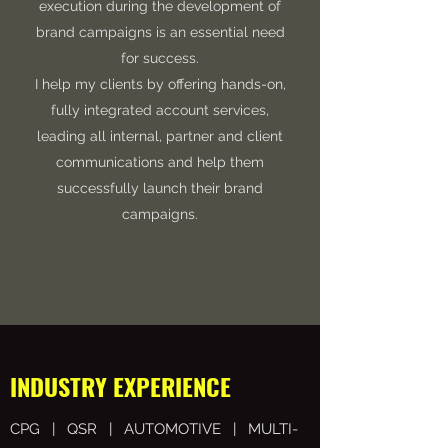
execution during the development of
brand campaigns is an essential need
for success.
I help my clients by offering hands-on,
fully integrated account services,
leading all internal, partner and client
communications and help them
successfully launch their brand
campaigns.
INDUSTRY EXPERIENCE
CPG | QSR | AUTOMOTIVE | MULTI-