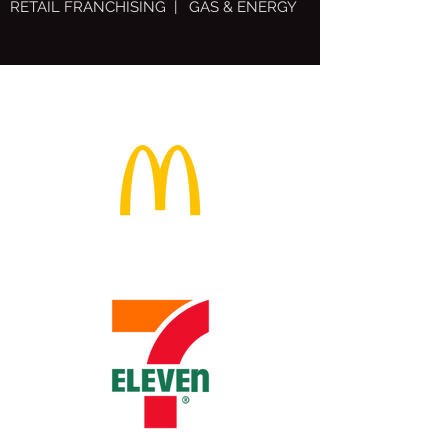
RETAIL FRANCHISING | GAS & ENERGY