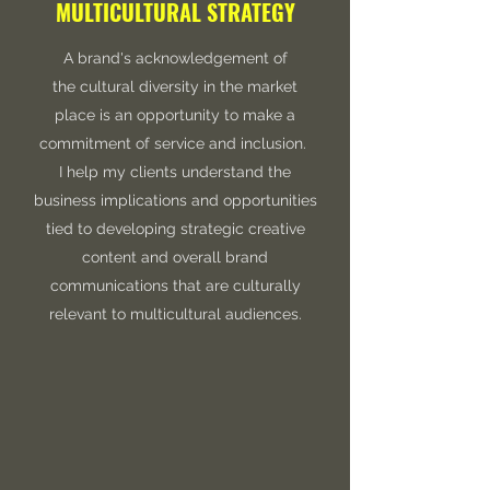
MULTICULTURAL STRATEGY
A brand's acknowledgement of
the cultural diversity in the market
place is an opportunity to make a
commitment of service and inclusion.
I help my clients understand the
business implications and opportunities
tied to developing strategic creative
content and overall brand
communications that are culturally
relevant to multicultural audiences.