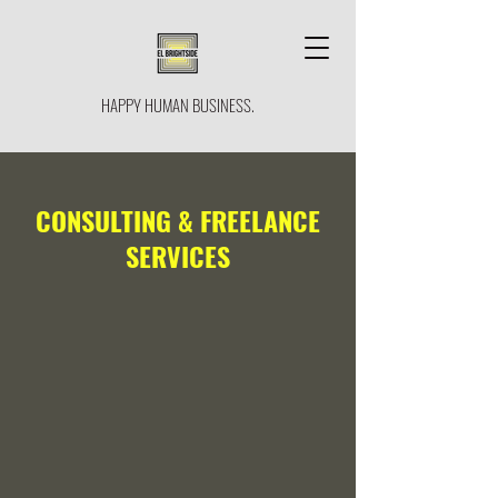
HAPPY HUMAN BUSINESS.
CONSULTING & FREELANCE
SERVICES