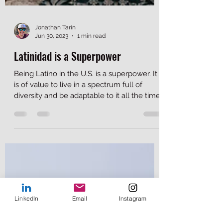
Jonathan Tarin
Jun 30, 2023
1 min read
Latinidad is a Superpower
Being Latino in the U.S. is a superpower. It
is of value to live in a spectrum full of
diversity and be adaptable to it all the time.
LinkedIn
Email
Instagram