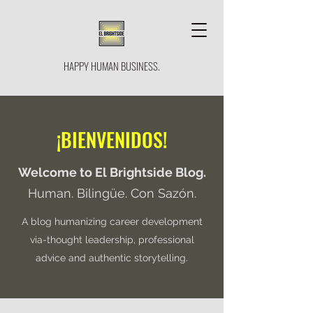
HAPPY HUMAN BUSINESS.
¡BIENVENIDOS!
Welcome to El Brightside Blog.
Human. Bilingüe. Con Sazón.
A blog humanizing career development
via-thought leadership, professional
advice and authentic storytelling.