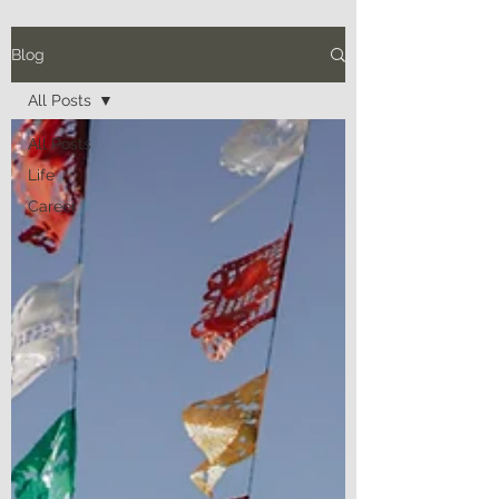
Blog
All Posts
All Posts
Life
Career